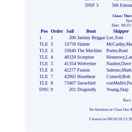
DNF
3
566
Entou
Class: Thre
Spi
Date: 08/25/
Pos
Order
Sail
Boat
Skipper
1
1
200
Jammy Beggar
Lee,Tom
TLE
3
33759
Slainte
McCarthy,Ma
TLE
2
33940
The Machine
Porter,Brad
TLE
4
40320
Scorpion
Hennesey,Lar
TLE
5
41354
Wolverine
Nauber,Dave
TLE
6
42277
Fusion
Salerno,Mark
TLE
7
42992
Heartbeat
Connell,Bob
TLE
8
73407
Snowbird
vonMaffei,Pa
DNC
9
201
Dragonfly
Young,Skip
Race 
No finishers in Class One 
Created on 08/26/10 23:3