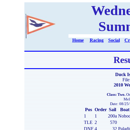
Wedne
Summ
Home
Racing
Social
Cr
Resu
Duck I
Fil
2010 We
Class: Two.
On
Mel
Date: 08/25/
Pos
Order
Sail
Boat
1
1
200a
Nobod
TLE
2
570
DNF
4
32
Paladi